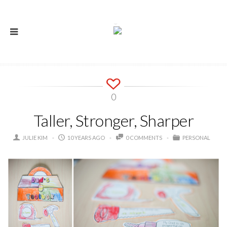
0
Taller, Stronger, Sharper
JULIE KIM
10 YEARS AGO
0 COMMENTS
PERSONAL