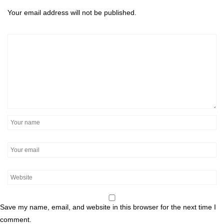
Your email address will not be published.
Save my name, email, and website in this browser for the next time I
comment.