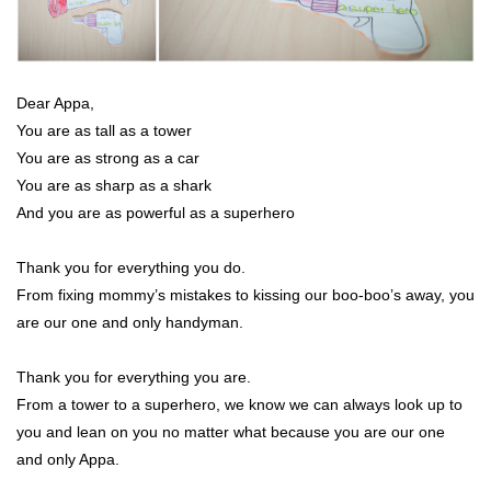
Dear Appa,
You are as tall as a tower
You are as strong as a car
You are as sharp as a shark
And you are as powerful as a superhero
Thank you for everything you do.
From fixing mommy’s mistakes to kissing our boo-boo’s away, you
are our one and only handyman.
Thank you for everything you are.
From a tower to a superhero, we know we can always look up to
you and lean on you no matter what because you are our one
and only Appa.