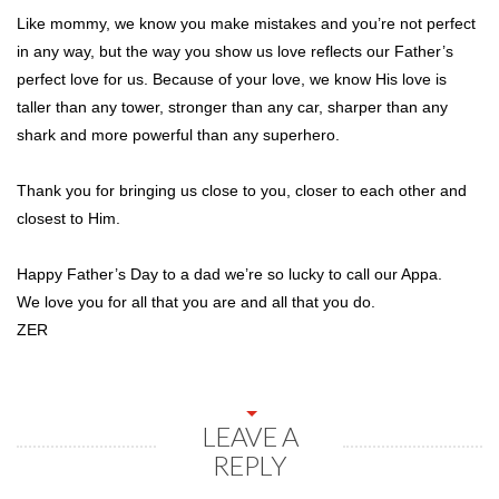
Like mommy, we know you make mistakes and you’re not perfect
in any way, but the way you show us love reflects our Father’s
perfect love for us. Because of your love, we know His love is
taller than any tower, stronger than any car, sharper than any
shark and more powerful than any superhero.
Thank you for bringing us close to you, closer to each other and
closest to Him.
Happy Father’s Day to a dad we’re so lucky to call our Appa.
We love you for all that you are and all that you do.
ZER
LEAVE A
REPLY