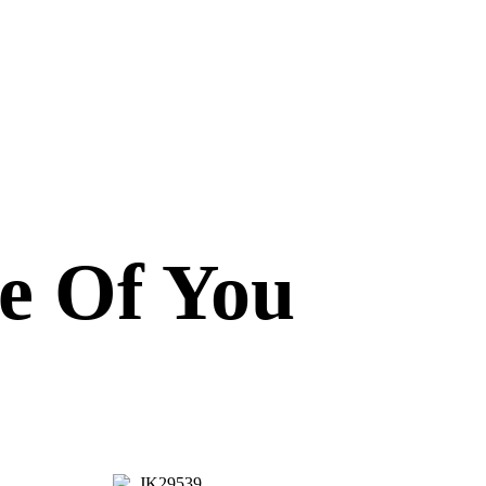
se Of You