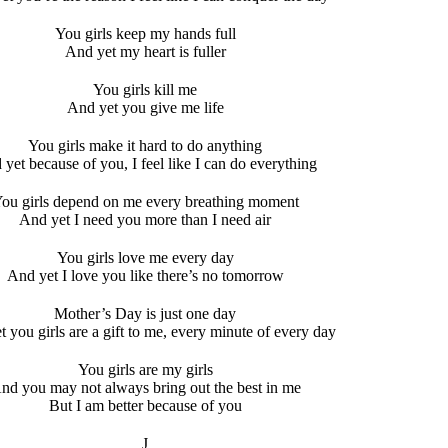
You girls keep my hands full
And yet my heart is fuller
You girls kill me
And yet you give me life
You girls make it hard to do anything
yet because of you, I feel like I can do everything
ou girls depend on me every breathing moment
And yet I need you more than I need air
You girls love me every day
And yet I love you like there’s no tomorrow
Mother’s Day is just one day
 you girls are a gift to me, every minute of every day
You girls are my girls
nd you may not always bring out the best in me
But I am better because of you
J