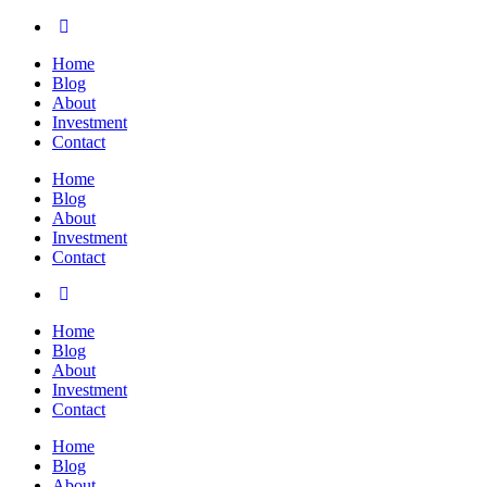
Home
Blog
About
Investment
Contact
Home
Blog
About
Investment
Contact
Home
Blog
About
Investment
Contact
Home
Blog
About