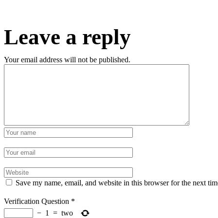
Leave a reply
Your email address will not be published.
Save my name, email, and website in this browser for the next ti
Verification Question
*
−
1
=
two