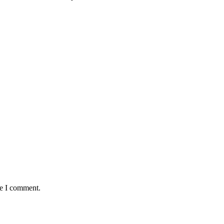
me I comment.