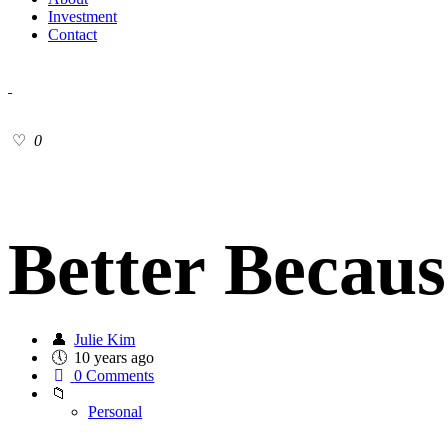
Investment
Contact
0
Better Becau
Julie Kim
10 years ago
0 Comments
Personal