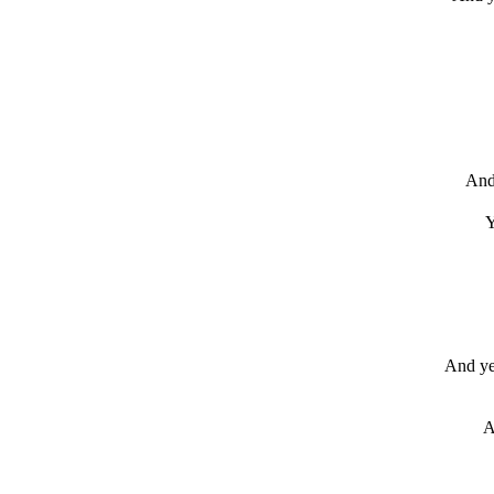
And 
Y
And yet
A