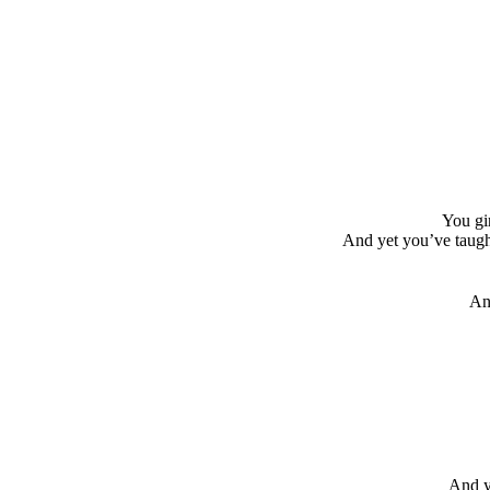
You gi
And yet you’ve taught
An
And ye