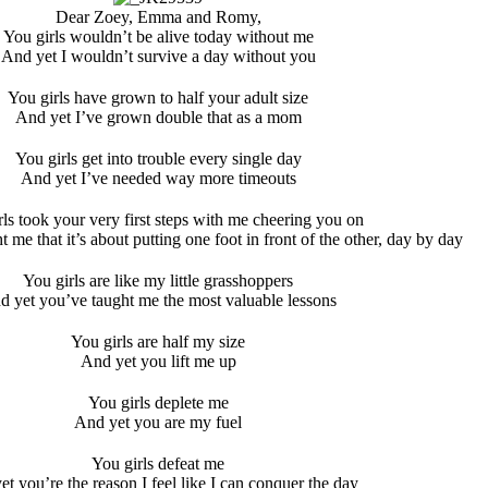
Dear Zoey, Emma and Romy,
You girls wouldn’t be alive today without me
And yet I wouldn’t survive a day without you
You girls have grown to half your adult size
And yet I’ve grown double that as a mom
You girls get into trouble every single day
And yet I’ve needed way more timeouts
rls took your very first steps with me cheering you on
 me that it’s about putting one foot in front of the other, day by day
You girls are like my little grasshoppers
d yet you’ve taught me the most valuable lessons
You girls are half my size
And yet you lift me up
You girls deplete me
And yet you are my fuel
You girls defeat me
t you’re the reason I feel like I can conquer the day