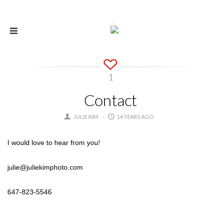
1
Contact
JULIE KIM
14 YEARS AGO
I would love to hear from you!
julie@juliekimphoto.com
647-823-5546