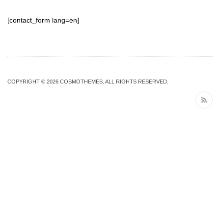
[contact_form lang=en]
COPYRIGHT © 2026
COSMOTHEMES
. ALL RIGHTS RESERVED.