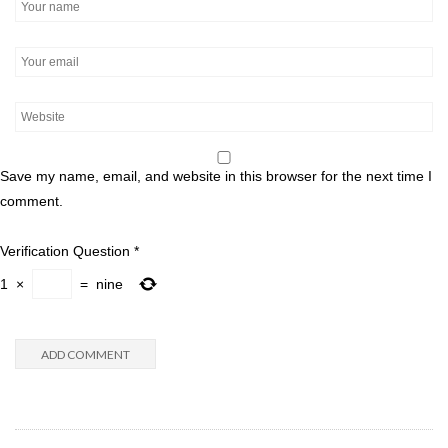
Save my name, email, and website in this browser for the next time I
comment.
Verification Question
*
1
×
=
nine