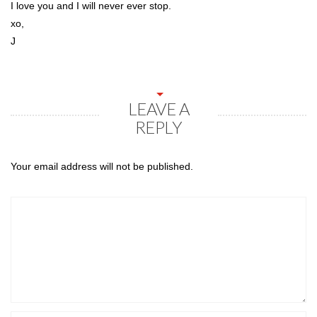
I love you and I will never ever stop.
xo,
J
LEAVE A
REPLY
Your email address will not be published.