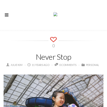
0
Never Stop
JULIE KIM
11 YEARS AGO
0 COMMENTS
PERSONAL