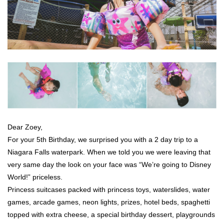
Dear Zoey,
For your 5th Birthday, we surprised you with a 2 day trip to a
Niagara Falls waterpark. When we told you we were leaving that
very same day the look on your face was “We’re going to Disney
World!” priceless.
Princess suitcases packed with princess toys, waterslides, water
games, arcade games, neon lights, prizes, hotel beds, spaghetti
topped with extra cheese, a special birthday dessert, playgrounds