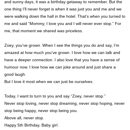
and sunny days, it was a birthday getaway to remember. But the
one thing I’ll never forget is when it was just you and me and we
were walking down the hall in the hotel. That’s when you turned to
me and said “Mommy, I love you and I will never ever stop.” For
me, that moment we shared was priceless.
Zoey, you’ve grown. When I see the things you do and say, I’m
amazed at how much you’ve grown. I love how we can talk and
have a deeper connection. I also love that you have a sense of
humour now. I love how we can joke around and just share a
good laugh.
But I love it most when we can just be ourselves.
Today, I want to turn to you and say “Zoey, never stop.”
Never stop loving, never stop dreaming, never stop hoping, never
stop being happy, never stop being you.
Above all, never stop.
Happy 5th Birthday, Baby girl.