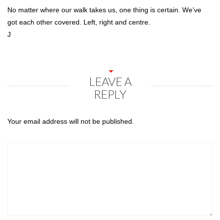
No matter where our walk takes us, one thing is certain. We’ve
got each other covered. Left, right and centre.
J
LEAVE A
REPLY
Your email address will not be published.