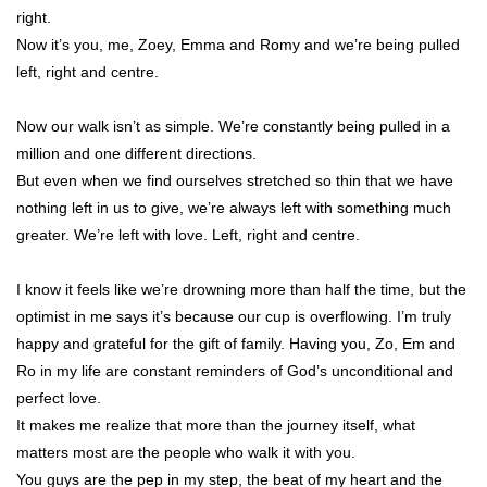
right.
Now it’s you, me, Zoey, Emma and Romy and we’re being pulled
left, right and centre.
Now our walk isn’t as simple. We’re constantly being pulled in a
million and one different directions.
But even when we find ourselves stretched so thin that we have
nothing left in us to give, we’re always left with something much
greater. We’re left with love. Left, right and centre.
I know it feels like we’re drowning more than half the time, but the
optimist in me says it’s because our cup is overflowing. I’m truly
happy and grateful for the gift of family. Having you, Zo, Em and
Ro in my life are constant reminders of God’s unconditional and
perfect love.
It makes me realize that more than the journey itself, what
matters most are the people who walk it with you.
You guys are the pep in my step, the beat of my heart and the