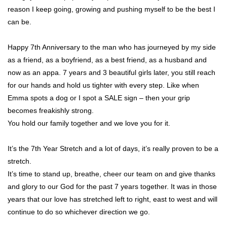
reason I keep going, growing and pushing myself to be the best I
can be.
Happy 7th Anniversary to the man who has journeyed by my side
as a friend, as a boyfriend, as a best friend, as a husband and
now as an appa. 7 years and 3 beautiful girls later, you still reach
for our hands and hold us tighter with every step. Like when
Emma spots a dog or I spot a SALE sign – then your grip
becomes freakishly strong.
You hold our family together and we love you for it.
It’s the 7th Year Stretch and a lot of days, it’s really proven to be a
stretch.
It’s time to stand up, breathe, cheer our team on and give thanks
and glory to our God for the past 7 years together. It was in those
years that our love has stretched left to right, east to west and will
continue to do so whichever direction we go.