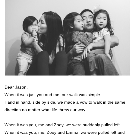
Dear Jason,
When it was just you and me, our walk was simple.
Hand in hand, side by side, we made a vow to walk in the same
direction no matter what life threw our way.
When it was you, me and Zoey, we were suddenly pulled left.
When it was you, me, Zoey and Emma, we were pulled left and