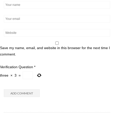
Save my name, email, and website in this browser for the next time I
comment.
Verification Question
*
three
×
3
=