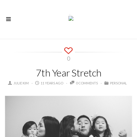
0
7th Year Stretch
JULIE KIM
11 YEARS AGO
0 COMMENTS
PERSONAL