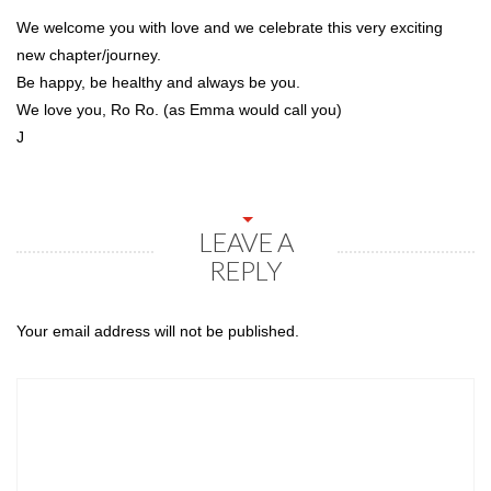
We welcome you with love and we celebrate this very exciting
new chapter/journey.
Be happy, be healthy and always be you.
We love you, Ro Ro. (as Emma would call you)
J
LEAVE A
REPLY
Your email address will not be published.