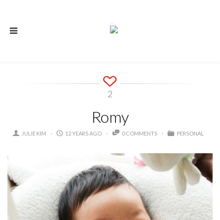
2
Romy
JULIE KIM
12 YEARS AGO
0 COMMENTS
PERSONAL