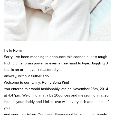
Hello Romy!
Sorry, I’ve been meaning to announce this sooner, but it’s tough
finding time, brain power or even a free hand to type. Juggling 3
kids is an art I haven’t mastered yet.
Anyway, without further ado…
Welcome to our family, Romy Sena Kim!
You entered this world fashionably late on November 28th, 2014
at 4:47pm. Weighing in at 7lbs 10ounces and measuring in at 20
inches, your daddy and I fell in love with every inch and ounce of
you.
And your big sisters, Zoey and Emma couldn’t keep their hands