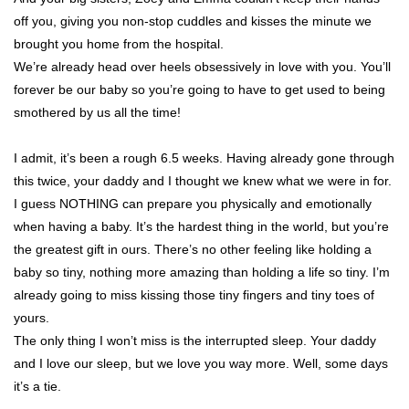
off you, giving you non-stop cuddles and kisses the minute we
brought you home from the hospital.
We’re already head over heels obsessively in love with you. You’ll
forever be our baby so you’re going to have to get used to being
smothered by us all the time!
I admit, it’s been a rough 6.5 weeks. Having already gone through
this twice, your daddy and I thought we knew what we were in for.
I guess NOTHING can prepare you physically and emotionally
when having a baby. It’s the hardest thing in the world, but you’re
the greatest gift in ours. There’s no other feeling like holding a
baby so tiny, nothing more amazing than holding a life so tiny. I’m
already going to miss kissing those tiny fingers and tiny toes of
yours.
The only thing I won’t miss is the interrupted sleep. Your daddy
and I love our sleep, but we love you way more. Well, some days
it’s a tie.