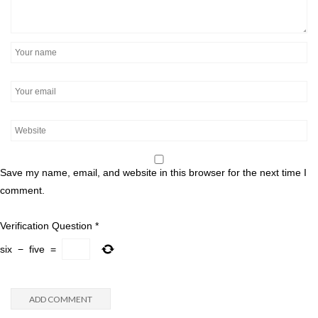
Save my name, email, and website in this browser for the next time I
comment.
Verification Question
*
six
−
five
=