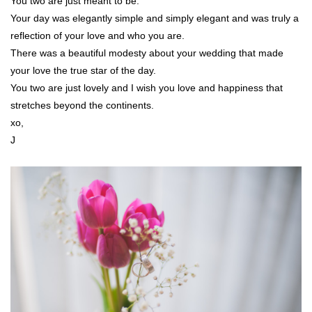
You two are just meant to be.
Your day was elegantly simple and simply elegant and was truly a
reflection of your love and who you are.
There was a beautiful modesty about your wedding that made
your love the true star of the day.
You two are just lovely and I wish you love and happiness that
stretches beyond the continents.
xo,
J