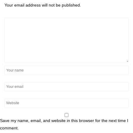
Your email address will not be published.
Save my name, email, and website in this browser for the next time I
comment.