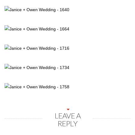
LEAVE A
REPLY