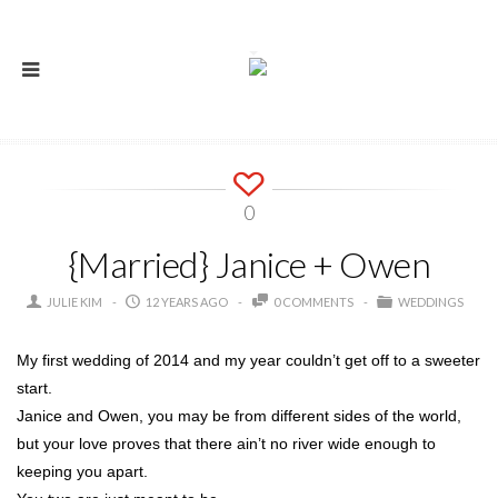
0
{Married} Janice + Owen
JULIE KIM
12 YEARS AGO
0 COMMENTS
WEDDINGS
My first wedding of 2014 and my year couldn’t get off to a sweeter
start.
Janice and Owen, you may be from different sides of the world,
but your love proves that there ain’t no river wide enough to
keeping you apart.