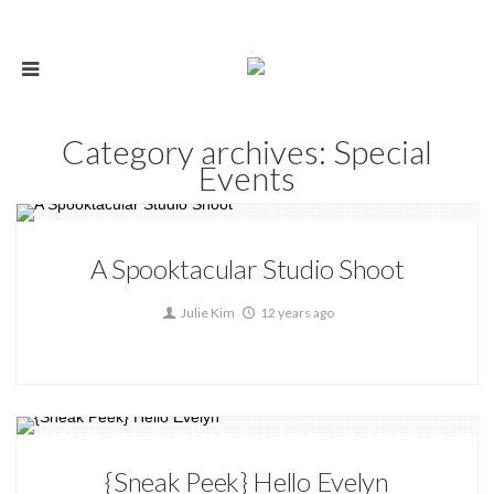
Category archives: Special
Events
Special Events
A Spooktacular Studio Shoot
0
Julie Kim
12 years ago
Special Events
{Sneak Peek} Hello Evelyn