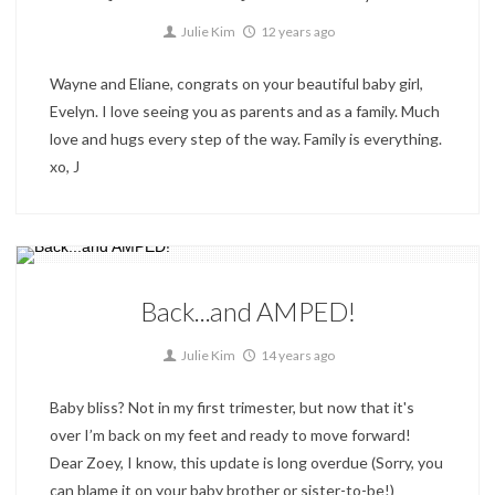
1
Julie Kim
12 years ago
Wayne and Eliane, congrats on your beautiful baby girl,
Evelyn. I love seeing you as parents and as a family. Much
love and hugs every step of the way. Family is everything.
xo, J
Special Events
Back...and AMPED!
0
Julie Kim
14 years ago
Baby bliss? Not in my first trimester, but now that it's
over I’m back on my feet and ready to move forward!
Dear Zoey, I know, this update is long overdue (Sorry, you
can blame it on your baby brother or sister-to-be!)